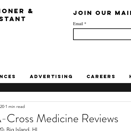
IONER &
Join our mai
ISTANT
Email
*
nces
Advertising
Careers
020
1 min read
A-Cross Medicine Reviews
- Big Island, HI