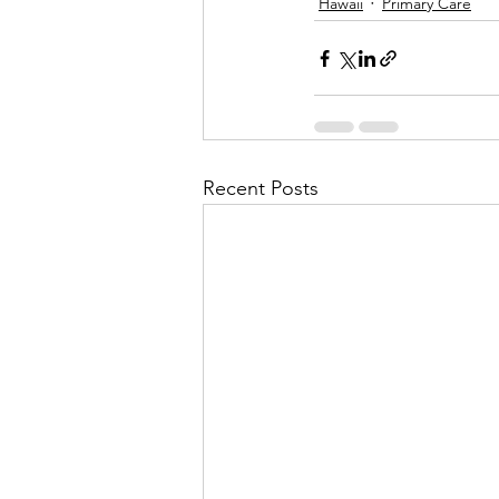
Hawaii
Primary Care
Recent Posts