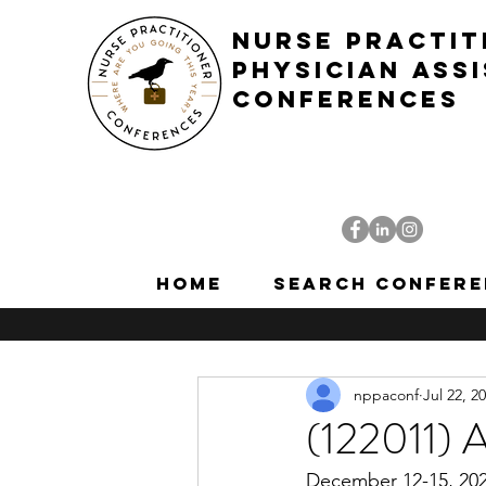
NURSE PRACTIT
PHYSICIAN ASS
CONFERENCES
Home
Search Confere
nppaconf
Jul 22, 2
(122011) 
December 12-15, 2020