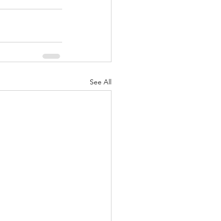
See All