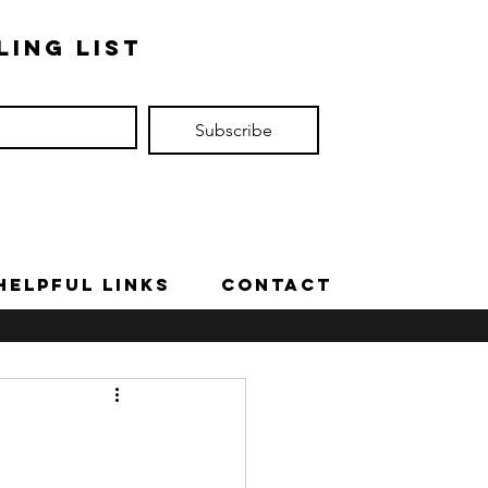
ling list
Subscribe
Helpful Links
Contact