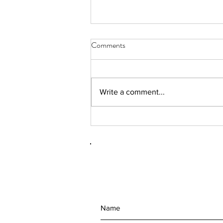
Comments
Write a comment...
(092101) RhAPP 2nd Annual
Conference