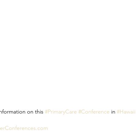
nformation on this 
#PrimaryCare
#Conference
 in 
#Hawaii
nerConferences.com