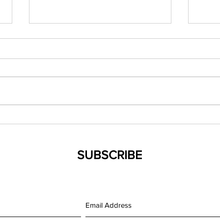
(042119) New Mexico NP
(0321
Council Spring Conference
Evid
Famil
SUBSCRIBE
Medi