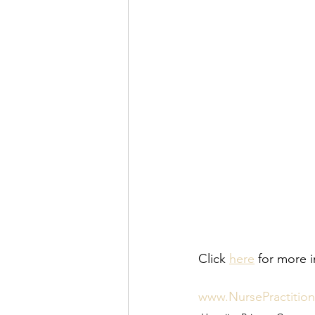
Click 
here
 for more i
www.NursePractitio