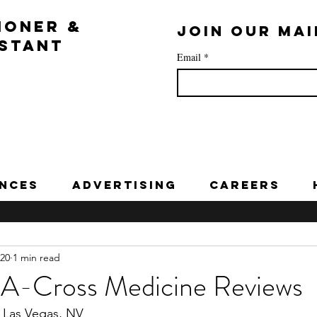
IONER &
Join our mai
ISTANT
Email
*
nces
Advertising
Careers
020
1 min read
A-Cross Medicine Reviews
 Las Vegas, NV