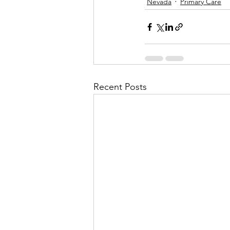
Nevada
Primary Care
Recent Posts