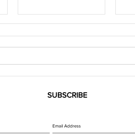
(042119) New Mexico NP
(0321
Council Spring Conference
Evid
Famil
SUBSCRIBE
Medi