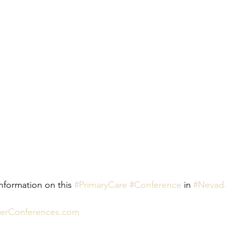
nformation on this 
#PrimaryCare
#Conference
 in 
#Nevad
nerConferences.com