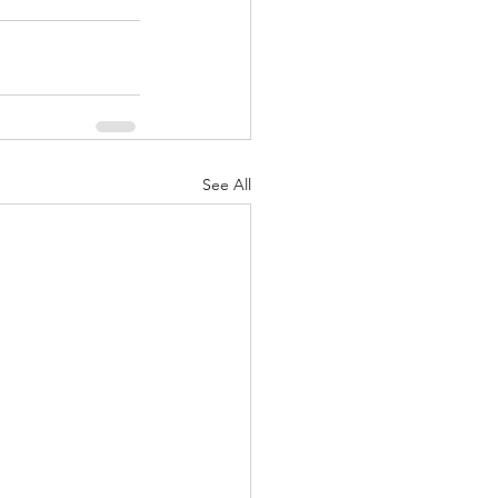
See All