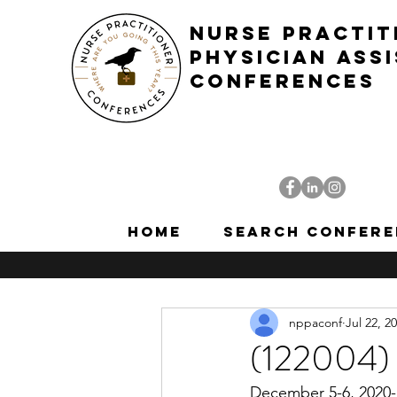
NURSE PRACTIT
PHYSICIAN ASS
CONFERENCES
Home
Search Confere
nppaconf
Jul 22, 2
(122004) 
December 5-6, 2020-