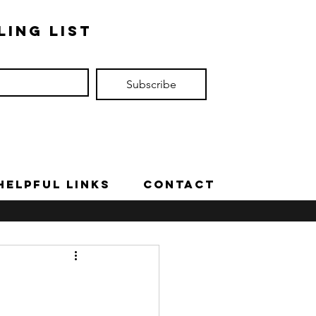
ling list
Subscribe
Helpful Links
Contact