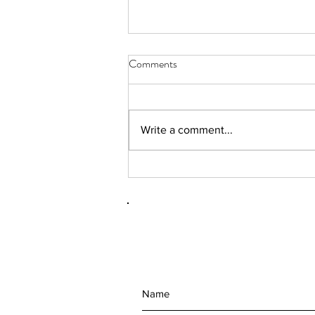
Comments
Write a comment...
(092101) RhAPP 2nd Annual
Conference