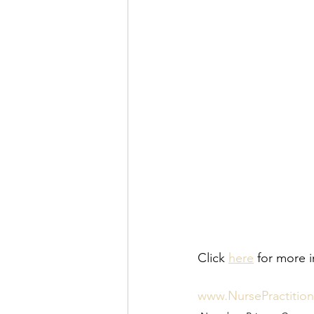
Click 
here
 for more i
www.NursePractitio