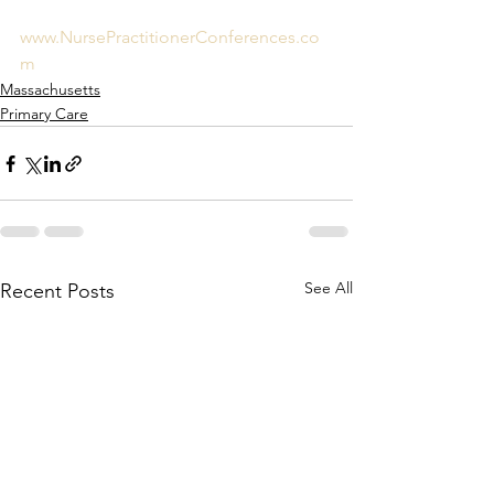
www.NursePractitionerConferences.co
m
Massachusetts
Primary Care
See All
Recent Posts