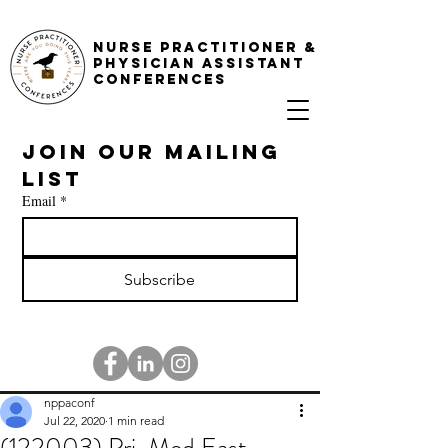
NURSE PRACTITIONER &
PHYSICIAN ASSISTANT
CONFERENCES
Join our mailing 
list
Email
*
Subscribe
nppaconf
Jul 22, 2020
1 min read
(122003) Pri-Med East