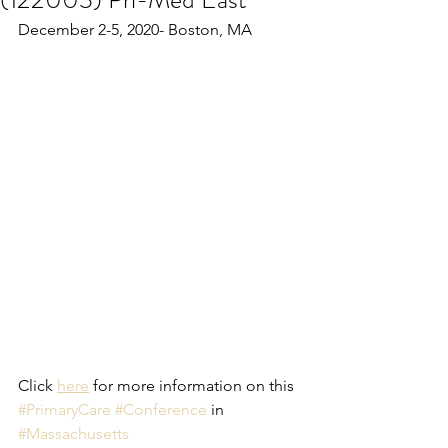
December 2-5, 2020- Boston, MA
Click 
here
 for more information on this 
#PrimaryCare
#Conference
 in 
#Massachusetts