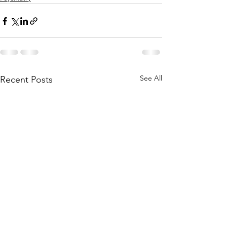
See All
Recent Posts