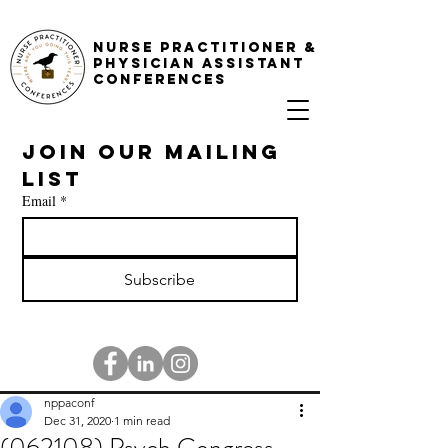
NURSE PRACTITIONER &
PHYSICIAN ASSISTANT
CONFERENCES
Join our mailing 
list
Email
*
Subscribe
nppaconf
Dec 31, 2020
1 min read
(062108) Psych Congress