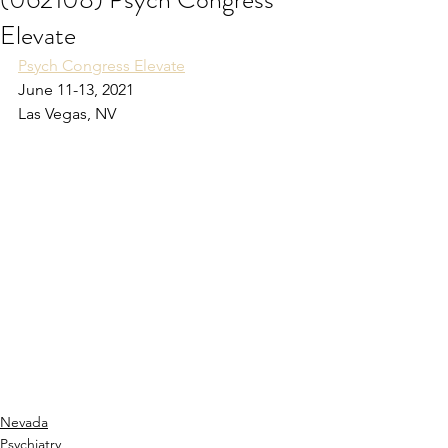
Elevate
Psych Congress Elevate
June 11-13, 2021
Las Vegas, NV
Nevada
Psychiatry