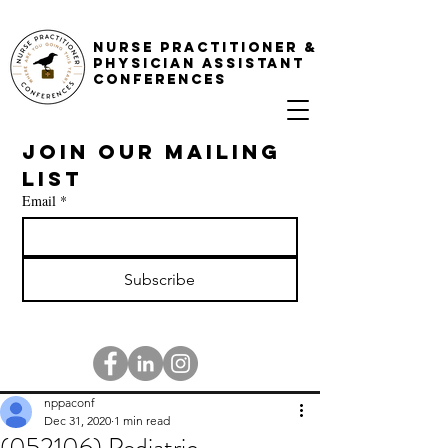
NURSE PRACTITIONER &
PHYSICIAN ASSISTANT
CONFERENCES
Join our mailing 
list
Email
*
Subscribe
nppaconf
Dec 31, 2020
1 min read
(052106) Pediatric