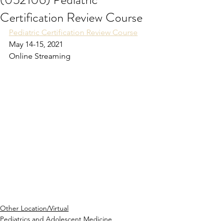
Certification Review Course
Pediatric Certification Review Course
May 14-15, 2021
Online Streaming
Other Location/Virtual
Pediatrics and Adolescent Medicine