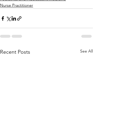
Nurse Practitioner
See All
Recent Posts