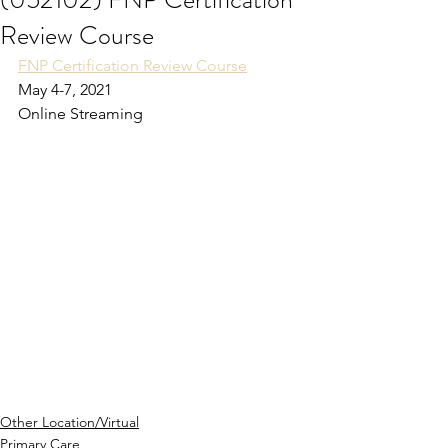
Review Course
FNP Certification Review Course
May 4-7, 2021
Online Streaming
Other Location/Virtual
Primary Care