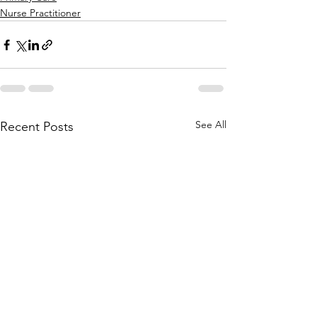
Nurse Practitioner
See All
Recent Posts