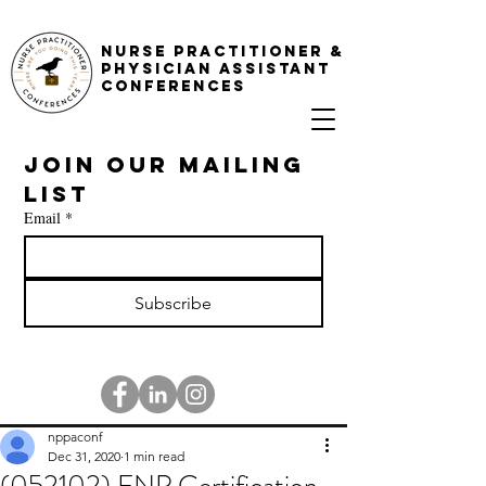
NURSE PRACTITIONER &
PHYSICIAN ASSISTANT
CONFERENCES
Join our mailing 
list
Email
*
Subscribe
nppaconf
Dec 31, 2020
1 min read
(052102) FNP Certification