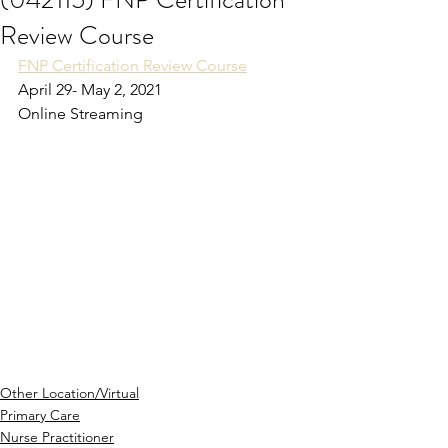
Review Course
FNP Certification Review Course
April 29- May 2, 2021
Online Streaming
Other Location/Virtual
Primary Care
Nurse Practitioner