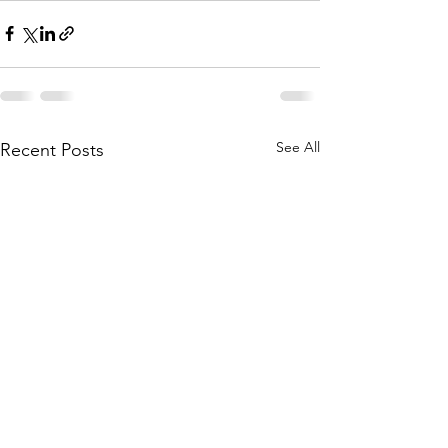
See All
Recent Posts