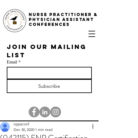
NURSE PRACTITIONER &
PHYSICIAN ASSISTANT
CONFERENCES
Join our mailing 
list
Email
*
Subscribe
nppaconf
Dec 30, 2020
1 min read
(042115) FNP Certification