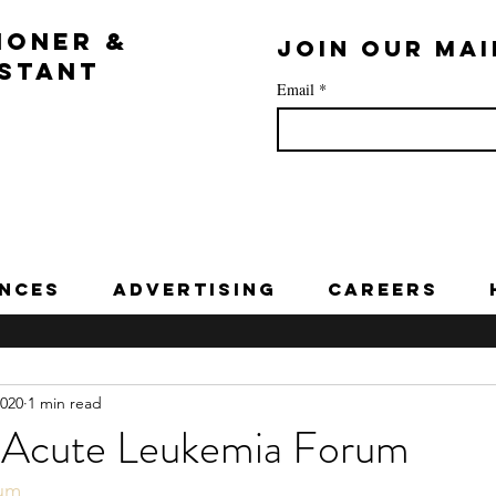
IONER &
Join our mai
ISTANT
Email
*
nces
Advertising
Careers
2020
1 min read
 Acute Leukemia Forum
rum