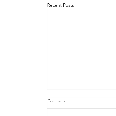
Recent Posts
Comments