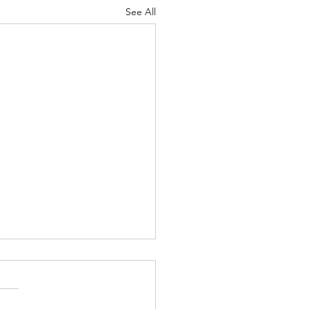
See All