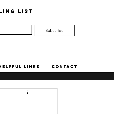
ling list
Subscribe
Helpful Links
Contact