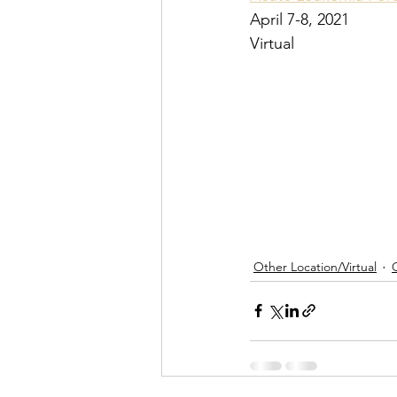
April 7-8, 2021
Virtual
Other Location/Virtual