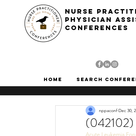
NURSE PRACTIT
PHYSICIAN ASS
CONFERENCES
Home
Search Confere
nppaconf
Dec 30, 
(042102)
Acute Leukemia Fo