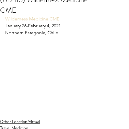
CME
Wilderness Medicine CME
January 26-February 4, 2021
Northern Patagonia, Chile
Other Location/Virtual
Travel Medicine