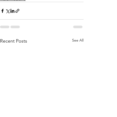
See All
Recent Posts