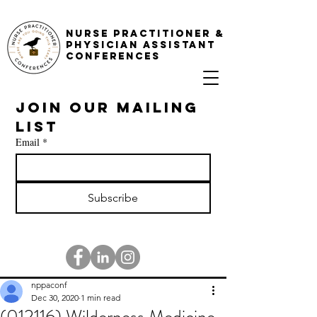
NURSE PRACTITIONER &
PHYSICIAN ASSISTANT
CONFERENCES
Join our mailing 
list
Email
*
Subscribe
nppaconf
Dec 30, 2020
1 min read
(012116) Wilderness Medicine