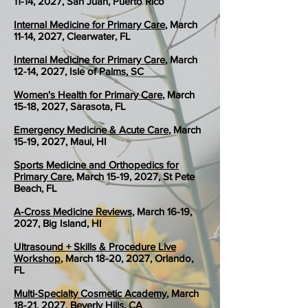
11-14, 2027, San Juan, Puerto Rico
Internal Medicine for Primary Care
, March
11-14, 2027, Clearwater, FL
Internal Medicine for Primary Care
, March
12-14, 2027, Isle of Palms, SC
Women's Health for Primary Care
, March
15-18, 2027, Sarasota, FL
Emergency Medicine & Acute Care
, March
15-19, 2027, Maui, HI
Sports Medicine and Orthopedics for
Primary Care
, March 15-19, 2027, St Pete
Beach, FL
A-Cross Medicine Reviews
, March 16-19,
2027, Big Island, HI
Ultrasound + Skills & Procedure Live
Workshop
, March 18-20, 2027, Orlando,
FL
Multi-Specialty Cosmetic Academy
, March
18-21, 2027, Beverly Hills, CA