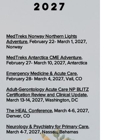
2027
MedTreks Norway Northern Lights
Adventure
, February 22- March 1, 2027,
Norway
MedTreks Antarctica CME Adventure
,
February 27- March 10, 2027, Antarctica​​​​​​​​​​​​​​​​​​​​​​​​​​​​​​​
Emergency Medicine & Acute Care
,
February 28- March 4, 2027, Vail, CO
Adult-Gerontology Acute Care NP BLITZ
Certification Review and Clinical Update
,
March 13-14, 2027, Washington, DC
The HEAL Conference
, March 4-6, 2027,
Denver, CO
Neurology & Psychiatry for Primary Care
,
March 4-7, 2027, Nassau, Bahamas