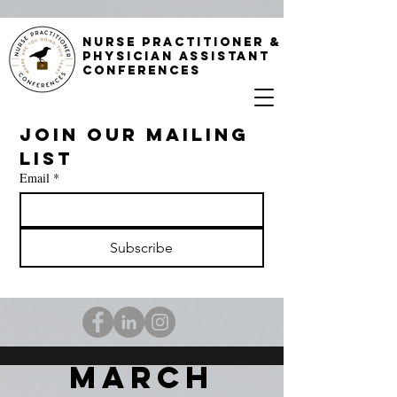
NURSE PRACTITIONER &
PHYSICIAN ASSISTANT
CONFERENCES
Join our mailing 
list
Email
*
Subscribe
MARC
H