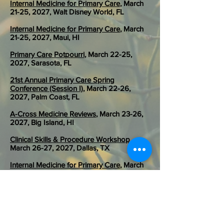
Internal Medicine for Primary Care
, March
21-25, 2027, Walt Disney World, FL
Internal Medicine for Primary Care
, March
21-25, 2027, Maui, HI
Primary Care Potpourri
, March 22-25,
2027, Sarasota, FL
21st Annual Primary Care Spring
Conference (Session I)
, March 22-26,
2027, Palm Coast, FL
A-Cross Medicine Reviews
, March 23-26,
2027, Big Island, HI
Clinical Skills & Procedure Workshop
,
March 26-27, 2027, Dallas, TX
Internal Medicine for Primary Care
, March
26-28, 2027, Yellowstone, MT
Emergency Medicine for Primary Care
,
March 29- April 2, 2027, St Pete Beach, FL
21st Annual Primary Care Spring