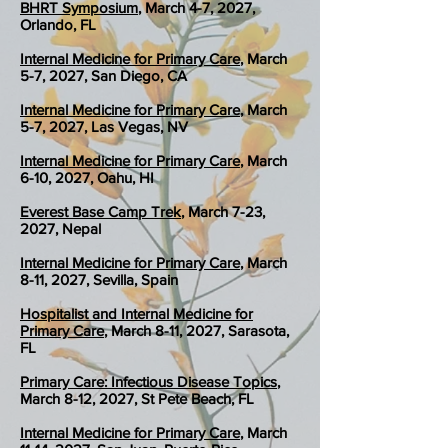
BHRT Symposium
, March 4-7, 2027,
Orlando, FL
Internal Medicine for Primary Care
, March
5-7, 2027, San Diego, CA
Internal Medicine for Primary Care
, March
5-7, 2027, Las Vegas, NV
Internal Medicine for Primary Care
, March
6-10, 2027, Oahu, HI
Everest Base Camp Trek
, March 7-23,
2027, Nepal
Internal Medicine for Primary Care
, March
8-11, 2027, Sevilla, Spain
Hospitalist and Internal Medicine for
Primary Care
, March 8-11, 2027, Sarasota,
FL
Primary Care: Infectious Disease Topics
,
March 8-12, 2027, St Pete Beach, FL
Internal Medicine for Primary Care
, March