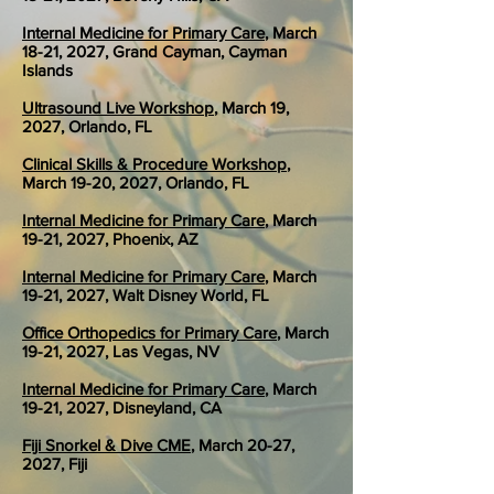
Internal Medicine for Primary Care
, March
18-21, 2027, Grand Cayman, Cayman
Islands
Ultrasound Live Workshop
, March 19,
2027, Orlando, FL
Clinical Skills & Procedure Workshop
,
March 19-20, 2027, Orlando, FL
Internal Medicine for Primary Care
, March
19-21, 2027, Phoenix, AZ
Internal Medicine for Primary Care
, March
19-21, 2027, Walt Disney World, FL
Office Orthopedics for Primary Care
, March
19-21, 2027, Las Vegas, NV
Internal Medicine for Primary Care
, March
19-21, 2027, Disneyland, CA
Fiji Snorkel & Dive CME
, March 20-27,
2027, Fiji