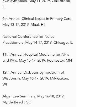
PCE Symposia
, May 11, 2019, Oak Brook,
IL
4th Annual Clinical Issues in Primary Care
,
May 13-17, 2019, Maui, HI
National Conference for Nurse
Practitioners
, May 14-17, 2019, Chicago, IL
11th Annual Hospital Medicine for NP's
and PA's
, May 15-17, 2019, Rochester, MN
12th Annual Diabetes Symposium of
Wisconsin
, May 16-17, 2019, Milwaukee,
WI
Alger Lee Seminars
, May 16-18, 2019,
Myrtle Beach, SC