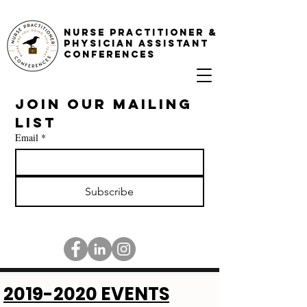
NURSE PRACTITIONER &
PHYSICIAN ASSISTANT
CONFERENCES
Join our mailing 
list
Email
*
Subscribe
2019-2020
EVENTS