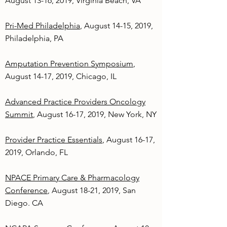
August 13-16, 2019, Virginia Beach, VA
Pri-Med Philadelphia
, August 14-15, 2019,
Philadelphia, PA
Amputation Prevention Symposium
,
August 14-17, 2019, Chicago, IL
Advanced Practice Providers Oncology
Summit
, August 16-17, 2019, New York, NY
Provider Practice Essentials
, August 16-17,
2019, Orlando, FL
NPACE Primary Care & Pharmacology
Conference
, August 18-21, 2019, San
Diego. CA