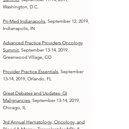
Washington, D.C.
Pri-Med Indianapolis
, September 12, 2019,
Indianapolis, IN
Advanced Practice Providers Oncology
Summit
, September 13-14, 2019,
Greenwood Village, CO
Provider Practice Essentials
, September
13-14, 2019, Orlando, FL
Great Debates and Updates- GI
Malignancies
, September 13-14, 2019,
Chicago, IL
3rd Annual Hematology, Oncology, and