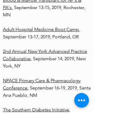
Blood & Marrow Transplant for NP's &
PA's
, September 13-15, 2019, Rochester,
MN
Adult Hospital Medicine Boot Camp
,
September 13-17, 2019, Portland, OR
2nd Annual New York Advanced Practice
Collaborative
, September 14, 2019, New
York, NY
NPACE Primary Care & Pharmacology
Conference
, September 16-19, 2019, Santa
Ana Pueblo, NM
The Southern Diabetes Initiative
,
September 18, 2019, Columbia, SC