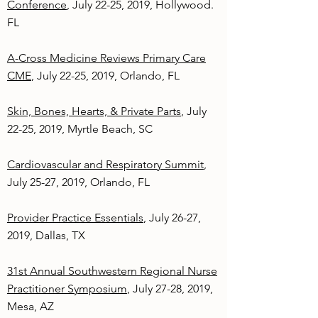
Conference
, July 22-25, 2019, Hollywood.
FL
A-Cross Medicine Reviews Primary Care
CME
, July 22-25, 2019, Orlando, FL
Skin, Bones, Hearts, & Private Parts
, July
22-25, 2019, Myrtle Beach, SC
Cardiovascular and Respiratory Summit
,
July 25-27, 2019, Orlando, FL
Provider Practice Essentials
, July 26-27,
2019, Dallas, TX
31st Annual Southwestern Regional Nurse
Practitioner Symposium
, July 27-28, 2019,
Mesa, AZ