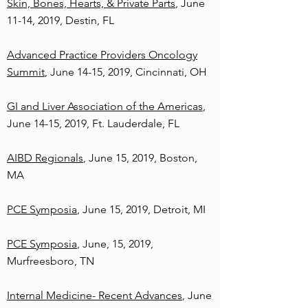
Skin, Bones, Hearts, & Private Parts
, June
11-14, 2019, Destin, FL
Advanced Practice Providers Oncology
Summit
, June 14-15, 2019, Cincinnati, OH
GI and Liver Association of the Americas
,
June 14-15, 2019, Ft. Lauderdale, FL
AIBD Regionals
, June 15, 2019, Boston,
MA
PCE Symposia
, June 15, 2019, Detroit, MI
PCE Symposia
, June, 15, 2019,
Murfreesboro, TN
Internal Medicine- Recent Advances
, June