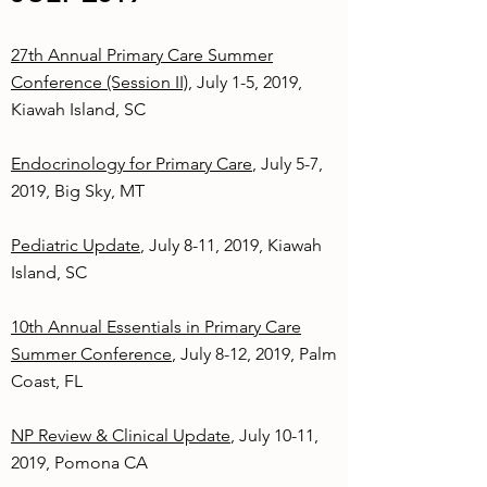
27th Annual Primary Care Summer
Conference (Session II)
, July 1-5, 2019,
Kiawah Island, SC
Endocrinology for Primary Care
, July 5-7,
2019, Big Sky, MT
Pediatric Update
, July 8-11, 2019, Kiawah
Island, SC
10th Annual Essentials in Primary Care
Summer Conference
, July 8-12, 2019, Palm
Coast, FL
NP Review & Clinical Update
, July 10-11,
2019, Pomona CA