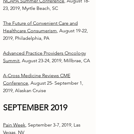
NCAPA Summer Conference
, August 18-
23, 2019, Myrtle Beach, SC
The Future of Convenient Care and
Healthcare Consumerism
, August 19-22,
2019, Philadelphia, PA
Advanced Practice Providers Oncology
Summit
, August 23-24, 2019, Millbrae, CA
A-Cross Medicine Reviews CME
Conference
, August 25- September 1,
2019, Alaskan Cruise
SEPTEMBER 2019
Pain Week
, September 3-7, 2019, Las
Vegas, NV