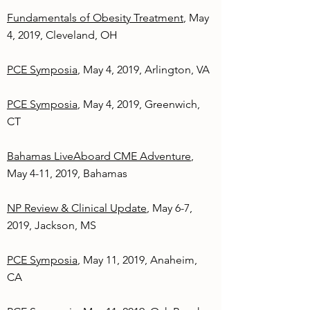
Fundamentals of Obesity Treatment
, May
4, 2019, Cleveland, OH
PCE Symposia
, May 4, 2019, Arlington, VA
PCE Symposia
, May 4, 2019, Greenwich,
CT
Bahamas LiveAboard CME Adventure
,
May 4-11, 2019, Bahamas
NP Review & Clinical Update
, May 6-7,
2019, Jackson, MS
PCE Symposia
, May 11, 2019, Anaheim,
CA