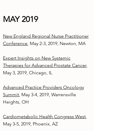
MAY 2019
New England Regional Nurse Practitioner
Conference
, May 2-3, 2019, Newton, MA
Expert Insights on New Systemic
Therapies for Advanced Prostate Cancer
,
May 3, 2019, Chicago, IL
Advanced Practice Providers Oncology
Summit
, May 3-4, 2019, Warrensville
Heights, OH
Cardiometabolic Health Congress West
,
May 3-5, 2019, Phoenix, AZ