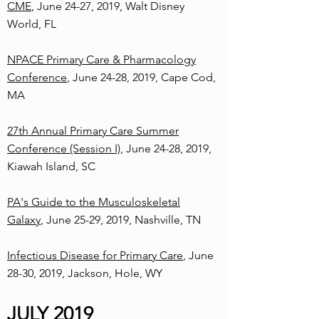
CME
, June 24-27, 2019, Walt Disney
World, FL
NPACE Primary Care & Pharmacology
Conference
, June 24-28, 2019, Cape Cod,
MA
27th Annual Primary Care Summer
Conference (Session I)
, June 24-28, 2019,
Kiawah Island, SC
PA's Guide to the Musculoskeletal
Galaxy
, June 25-29, 2019, Nashville, TN
Infectious Disease for Primary Care
, June
28-30, 2019, Jackson, Hole, WY
JULY 2019