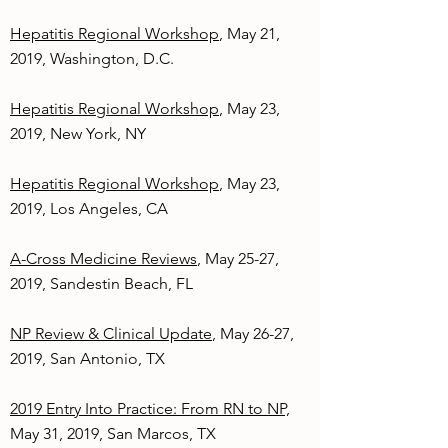
Hepatitis Regional Workshop
, May 21,
2019, Washington, D.C.
Hepatitis Regional Workshop
, May 23,
2019, New York, NY
Hepatitis Regional Workshop
, May 23,
2019, Los Angeles, CA
A-Cross Medicine Reviews
, May 25-27,
2019, Sandestin Beach, FL
NP Review & Clinical Update
, May 26-27,
2019, San Antonio, TX
2019 Entry Into Practice: From RN to NP,
May 31, 2019, San Marcos, TX