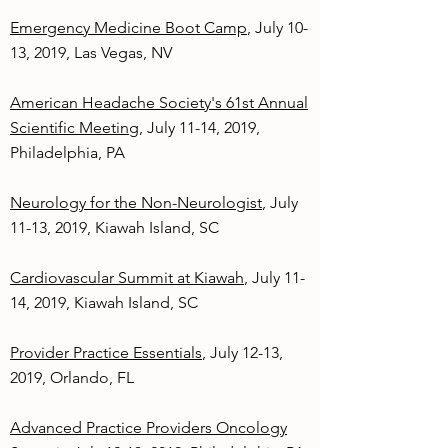
Emergency Medicine Boot Camp
, July 10-
13, 2019, Las Vegas, NV
American Headache Society's 61st Annual
Scientific Meeting
, July 11-14, 2019,
Philadelphia, PA
Neurology for the Non-Neurologist
, July
11-13, 2019, Kiawah Island, SC
Cardiovascular Summit at Kiawah
, July 11-
14, 2019, Kiawah Island, SC
Provider Practice Essentials
, July 12-13,
2019, Orlando, FL
Advanced Practice Providers Oncology