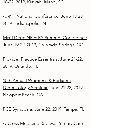
18-22, 2019, Kiawah, Island, SC
AANP National Conference
, June 18-23,
2019, Indianapolis, IN
Maui Derm NP + PA Summer Conference
,
June 19-22, 2019, Colorado Springs, CO
Provider Practice Essentials
, June 21-22,
2019, Orlando, FL
15th Annual Women's & Pediatric
Dermatology Seminar
, June 21-22, 2019,
Newport Beach, CA
PCE Symposia
, June 22, 2019, Tampa, FL
A-Cross Medicine Reviews Primary Care