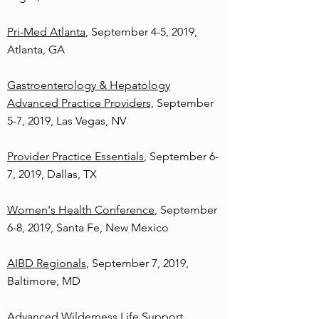
Pri-Med Atlanta
, September 4-5, 2019,
Atlanta, GA
Gastroenterology & Hepatology
Advanced Practice Providers,
September
5-7, 2019, Las Vegas, NV
Provider Practice Essentials
, September 6-
7, 2019, Dallas, TX
Women's Health Conference
, September
6-8, 2019, Santa Fe, New Mexico
AIBD Regionals
, September 7, 2019,
Baltimore, MD
Advanced Wilderness Life Support
,