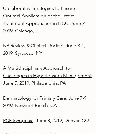
Collaborative Strategies to Ensure
Optimal Application of the Latest
Treatment Approaches in HCC,
June 2,
2019, Chicago, IL
NP Review & Clinical Update
, June 3-4,
2019, Syracuse, NY
A Multidisciplinary Approach to
Challenges in Hypertension Management
,
June 7, 2019, Philadelphia, PA
Dermatology for Primary Care
, June 7-9,
2019, Newport Beach, CA
PCE Symposia
, June 8, 2019, Denver, CO