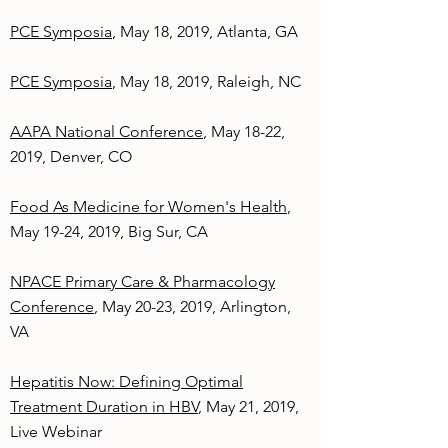
PCE Symposia
, May 18, 2019, Atlanta, GA
PCE Symposia
, May 18, 2019, Raleigh, NC
AAPA National Conference
, May 18-22,
2019, Denver, CO
Food As Medicine for Women's Health
,
May 19-24, 2019, Big Sur, CA
NPACE Primary Care & Pharmacology
Conference
, May 20-23, 2019, Arlington,
VA
Hepatitis Now: Defining Optimal
Treatment Duration in HBV
, May 21, 2019,
Live Webinar