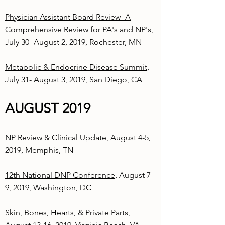
Physician Assistant Board Review- A
Comprehensive Review for PA's and NP's
,
July 30- August 2, 2019, Rochester, MN
Metabolic & Endocrine Disease Summit
,
July 31- August 3, 2019, San Diego, CA
AUGUST 2019
NP Review & Clinical Update
, August 4-5,
2019, Memphis, TN
12th National DNP Conference
, August 7-
9, 2019, Washington, DC
Skin, Bones, Hearts, & Private Parts
,