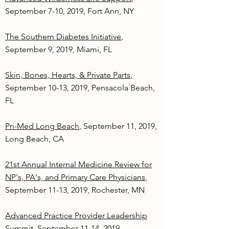
September 7-10, 2019, Fort Ann, NY
The Southern Diabetes Initiative
,
September 9, 2019, Miami, FL
Skin, Bones, Hearts, & Private Parts
,
September 10-13, 2019, Pensacola Beach,
FL
Pri-Med Long Beach
, September 11, 2019,
Long Beach, CA
21st Annual Internal Medicine Review for
NP's, PA's, and Primary Care Physicians
,
September 11-13, 2019, Rochester, MN
Advanced Practice Provider Leadership
Summit
, September 11-14, 2019,