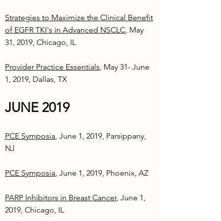
Strategies to Maximize the Clinical Benefit
of EGFR TKI's in Advanced NSCLC
, May
31, 2019, Chicago, IL
Provider Practice Essentials
, May 31- June
1, 2019, Dallas, TX
JUNE 2019
PCE Symposia
, June 1, 2019, Parsippany,
NJ
PCE Symposia
, June 1, 2019, Phoenix, AZ
PARP Inhibitors in Breast Cancer
, June 1,
2019, Chicago, IL