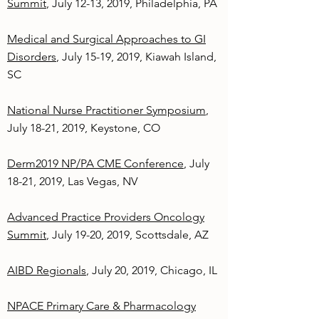
Summit
, July 12-13, 2019, Philadelphia, PA
Medical and Surgical Approaches to GI
Disorders
, July 15-19, 2019, Kiawah Island,
SC
National Nurse Practitioner Symposium
,
July 18-21, 2019, Keystone, CO
Derm2019 NP/PA CME Conference
, July
18-21, 2019, Las Vegas, NV
Advanced Practice Providers Oncology
Summit
, July 19-20, 2019, Scottsdale, AZ
AIBD Regionals
, July 20, 2019, Chicago, IL
NPACE Primary Care & Pharmacology