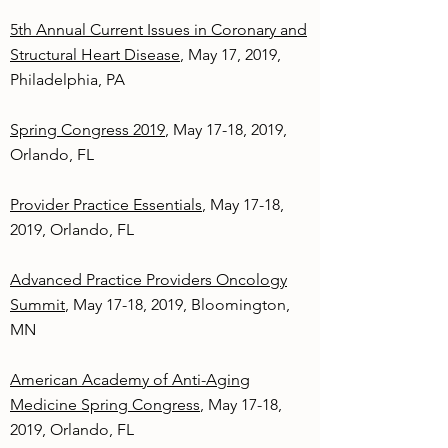
5th Annual Current Issues in Coronary and
Structural Heart Disease
, May 17, 2019,
Philadelphia, PA
Spring Congress 2019
, May 17-18, 2019,
Orlando, FL
Provider Practice Essentials
, May 17-18,
2019, Orlando, FL
Advanced Practice Providers Oncology
Summit
, May 17-18, 2019, Bloomington,
MN
American Academy of Anti-Aging
Medicine Spring Congress
, May 17-18,
2019, Orlando, FL