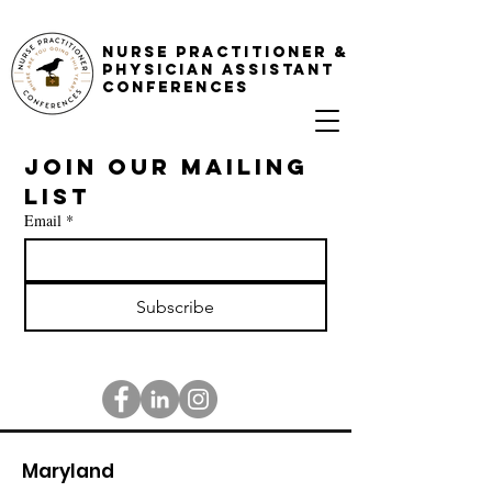
NURSE PRACTITIONER &
PHYSICIAN ASSISTANT
CONFERENCES
Join our mailing 
list
Email
*
Subscribe
Maryland