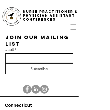
NURSE PRACTITIONER &
PHYSICIAN ASSISTANT
CONFERENCES
Join our mailing 
list
Email
*
Subscribe
Connecticut