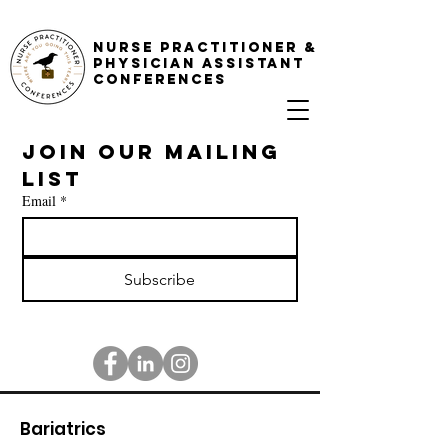
NURSE PRACTITIONER &
PHYSICIAN ASSISTANT
CONFERENCES
Join our mailing 
list
Email
*
Subscribe
Bariatrics