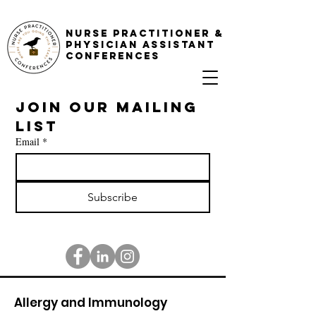
NURSE PRACTITIONER &
PHYSICIAN ASSISTANT
CONFERENCES
Join our mailing 
list
Email
*
Subscribe
Allergy and Immunology